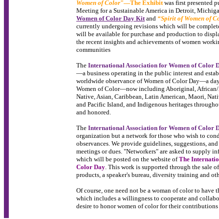
Women of Color
"—The Exhibit
was first presented p
Meeting for a Sustainable America in Detroit, Michig
Women of Color Day Kit
and
“Spirit of Women of C
currently undergoing revisions which will be complet
will be available for purchase and production to displ
the recent insights and achievements of women worki
communities
The
International Association for Women of Color 
—a business operating in the public interest and esta
worldwide observance of Women of Color Day—a day i
Women of Color—now including Aboriginal, African/A
Native, Asian, Caribbean, Latin American, Maori, Nat
and Pacific Island, and Indigenous heritages through
and honored.
The
International Association for Women of Color 
organization but a network for those who wish to co
observances. We provide guidelines, suggestions, and
meetings or dues. "Networkers" are asked to supply in
which will be posted on the website of
The Internati
Color Day
. This work is supported through the sale o
products, a speaker's bureau, diversity training and oth
Of course, one need not be a woman of color to have t
which includes a willingness to cooperate and collabor
desire to honor women of color for their contribution