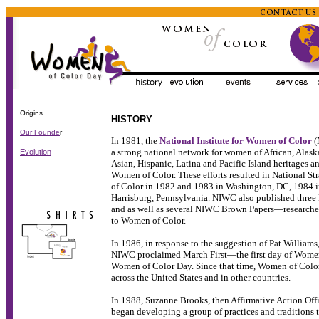
Origins
HISTORY
Our Founde
r
In 1981, the
National Institute for Women of Color
(
a strong national network for women of African, Alask
Evolution
Asian, Hispanic, Latina and Pacific Island heritages a
Women of Color. These efforts resulted in National S
of Color in 1982 and 1983 in Washington, DC, 1984 
Harrisburg, Pennsylvania. NIWC also published three
and as well as several NIWC Brown Papers—researched
to Women of Color.
In 1986, in response to the suggestion of Pat Williams
NIWC proclaimed March First—the first day of Wome
Women of Color Day. Since that time, Women of Colo
across the United States and in other countries.
In 1988, Suzanne Brooks, then Affirmative Action Offi
began developing a group of practices and tradition