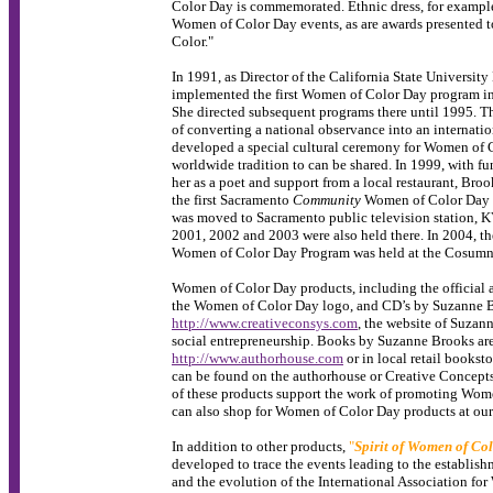
Color Day is commemorated. Ethnic dress, for example, 
Women of Color Day events, as are awards presented
Color."
In 1991, as Director of the California State Universit
implemented the first Women of Color Day program in C
She directed subsequent programs there until 1995. T
of converting a national observance into an internati
developed a special cultural ceremony for Women of 
worldwide tradition to can be shared. In 1999, with 
her as a poet and support from a local restaurant, Br
the first Sacramento
Community
Women of Color Day P
was moved to Sacramento public television station, 
2001, 2002 and 2003 were also held there. In 2004,
Women of Color Day Program was held at the Cosumne
Women of Color Day products, including the official a
the Women of Color Day logo, and CD’s by Suzanne Br
http://www.creativeconsys.com
, the website of Suza
social entrepreneurship. Books by Suzanne Brooks are
http://www.authorhouse.com
or in local retail bookst
can be found on the authorhouse or Creative Concepts 
of these products support the work of promoting Wo
can also shop for Women of Color Day products at ou
In addition to other products,
"
Spirit of Women of Co
developed to trace the events leading to the establi
and the evolution of the International Association f